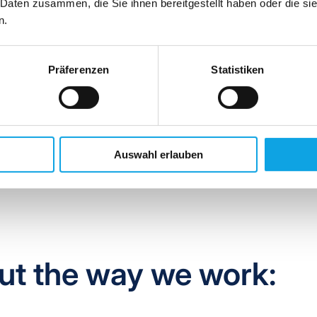
 Daten zusammen, die Sie ihnen bereitgestellt haben oder die s
 for
A
nalytics,
R
eporting and
E
fficiency).
n.
 service not only in terms of machine technology, but rather as 
oughout all processes. This also means that we continuously asse
Präferenzen
Statistiken
with your needs and offer you individually tailored packages from
Auswahl erlauben
ut the way we work: