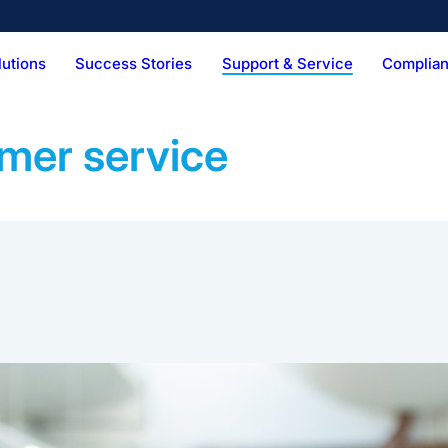
lutions
Success Stories
Support & Service
Complian
Technical Services
Vision & Mission
Digital Services
Hist
Pens
Combi Kit
BFS Produ
ker
Palletizer
mer service