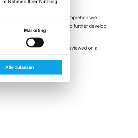
ie im Rahmen Ihrer Nutzung
a comprehensive service offering comprehensive
ss our own performance in order to further develop
Marketing
 our service portfolio, which are reviewed on a
Alle zulassen