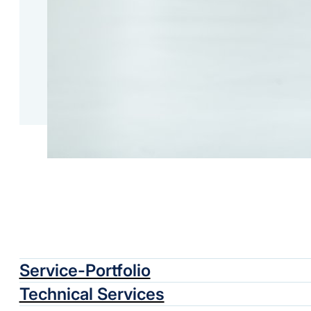
Service-Portfolio
Technical Services