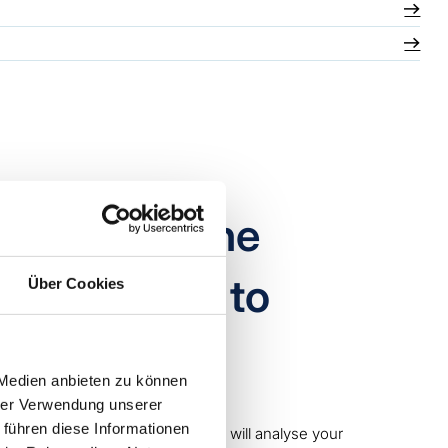
aging machine
service, but to
Über Cookies
 Medien anbieten zu können
hrer Verwendung unserer
 führen diese Informationen
 the machine and, on request, we will analyse your