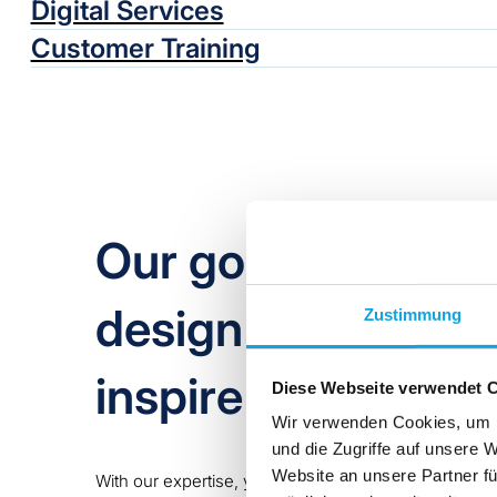
Digital Services
Customer Training
Our goal as a tec
design is not only 
Zustimmung
inspire you!
Diese Webseite verwendet 
Wir verwenden Cookies, um I
und die Zugriffe auf unsere 
Website an unsere Partner fü
With our expertise, you capitalise on greater added 