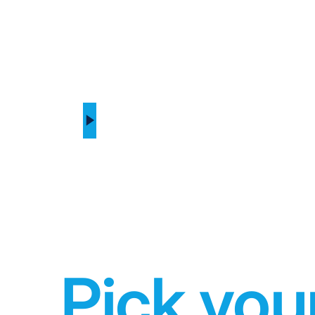
Pick you