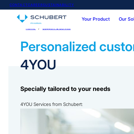
CONTACT
CAREER
SUSTAINABILITY
Your Product
Our So
Home
Support & Service
Service-Portfolio
Team & Expertise
Vials
Syringes
Cartoner
Casepac
Personalized custo
4YOU
Specially tailored to your needs
4YOU Services from Schubert:
As first-class and flexible as our technology