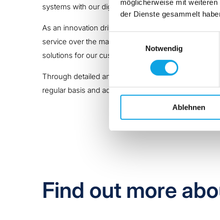
möglicherweise mit weiteren
systems with our digital CARE solutions
(C
onnection
der Dienste gesammelt habe
As an innovation driver in the industry, we consider
Einwilligungsauswahl
service over the machine’s entire life cycle and thr
Notwendig
solutions for our customers.
Through detailed analyses, we familiarise ourselves 
regular basis and adjusted if necessary.
Ablehnen
Find out more abo