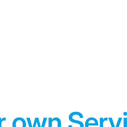
r own Serv