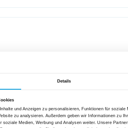
hnology leader in pack
to satisfy you with our 
Details
Cookies
nhalte und Anzeigen zu personalisieren, Funktionen für soziale
Website zu analysieren. Außerdem geben wir Informationen zu I
r soziale Medien, Werbung und Analysen weiter. Unsere Partner
value: We safeguard your production, anticipate service issues on