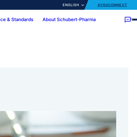
ENGLISH
4YOUCONNECT
ce & Standards
About Schubert-Pharma
ory
Customer trainings
News
cts
Ampoules
Bottles
Customized Solutions
Turnkey